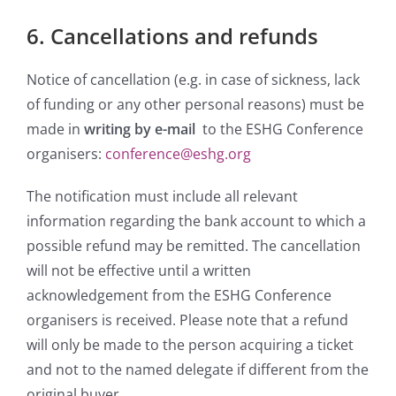
6. Cancellations and refunds
Notice of cancellation (e.g. in case of sickness, lack
of funding or any other personal reasons) must be
made in
writing by e-mail
to the ESHG Conference
organisers:
conference@eshg.org
The notification must include all relevant
information regarding the bank account to which a
possible refund may be remitted. The cancellation
will not be effective until a written
acknowledgement from the ESHG Conference
organisers is received. Please note that a refund
will only be made to the person acquiring a ticket
and not to the named delegate if different from the
original buyer.