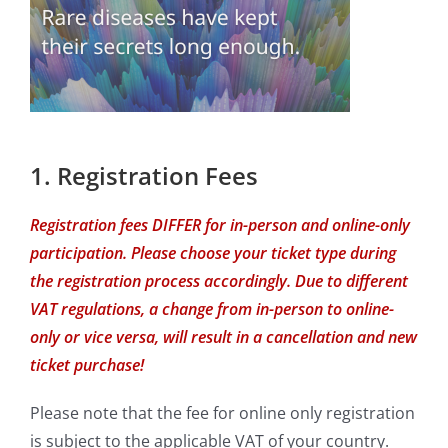
1. Registration Fees
Registration fees DIFFER for in-person and online-only
participation. Please choose your ticket type during
the registration process accordingly. Due to different
VAT regulations, a change from in-person to online-
only or vice versa, will result in a cancellation and new
ticket purchase!
Please note that the fee for online only registration
is subject to the applicable VAT of your country.