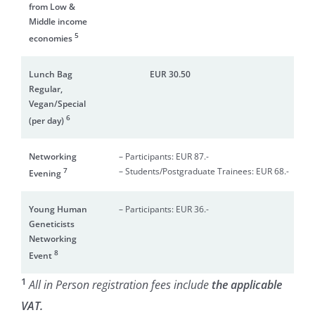
from Low &
Middle income
5
economies
Lunch Bag
EUR 30.50
N/A
Regular,
Vegan/Special
6
(per day)
Networking
– Participants: EUR 87.-
7
– Students/Postgraduate Trainees: EUR 68.-
Evening
Young Human
– Participants: EUR 36.-
Geneticists
Networking
8
Event
1
All in Person r
egistration fees include
the applicable
VAT.