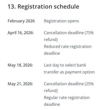
13. Registration schedule
February 2026
Registration opens
April 16, 2026:
Cancellation deadline (75%
refund)
Reduced rate registration
deadline
May 18, 2026:
Last day to select bank
transfer as payment option
May 21, 2026:
Cancellation deadline (25%
refund)
Regular rate registration
deadline