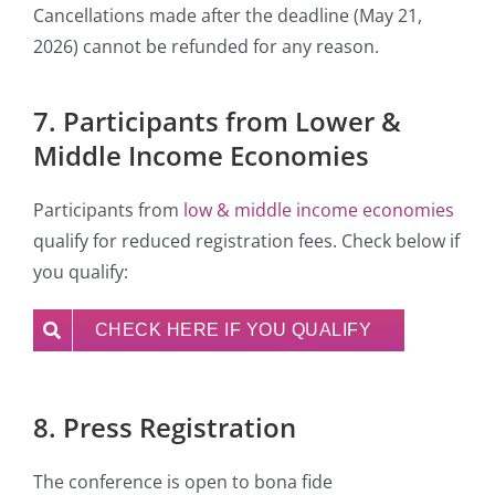
Cancellations made after the deadline (May 21,
2026) cannot be refunded for any reason.
7. Participants from Lower &
Middle Income Economies
Participants from
low & middle income economies
qualify for reduced registration fees. Check below if
you qualify:
CHECK HERE IF YOU QUALIFY
8. Press Registration
The conference is open to bona fide