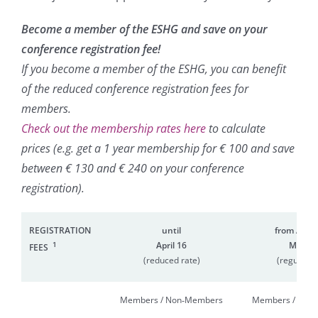
Become a member of the ESHG and save on your
conference registration fee!
If you become a member of the ESHG, you can benefit
of the reduced conference registration fees for
members.
Check out the membership rates here
to calculate
prices (e.g. get a 1 year membership for € 100 and save
between € 130 and € 240 on your conference
registration).
REGISTRATION
until
from April 
1
April 16
May 21
FEES
(reduced rate)
(regular r
Members / Non‑Members
Members / Non