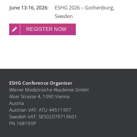
June 13-16, 2026:
ESHG 2026 – Gothenburg,
Sweden
REGISTER NOW
ESHG Conference Organiser
Wiener Medizinische Akademie GmbH
Alser Strasse 4, 1090 Vienna
Austria
Austrian VAT: ATU 44511907
Swedish VAT: SE
502079719601
FN 168190P