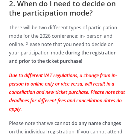
2. When do I need to decide on
the participation mode?
There will be two different types of participation
mode for the 2026 conference: in- person and
online. Please note that you need to decide on
your participation mode
during the registration
and prior to the ticket purchase!
Due to different VAT regulations, a change from in-
person to online-only or vice versa, will result in a
cancellation and new ticket purchase. Please note that
deadlines for different fees and cancellation
dates do
apply.
Please note that we
cannot do any name changes
on the individual registration. If you cannot attend