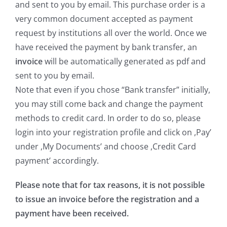
and sent to you by email. This purchase order is a
very common document accepted as payment
request by institutions all over the world. Once we
have received the payment by bank transfer, an
invoice
will be automatically generated as pdf and
sent to you by email.
Note that even if you chose “Bank transfer” initially,
you may still come back and change the payment
methods to credit card. In order to do so, please
login into your registration profile and click on ,Pay’
under ,My Documents’ and choose ,Credit Card
payment’ accordingly.
Please note that for tax reasons, it is not possible
to issue an invoice before the registration and a
payment have been received.