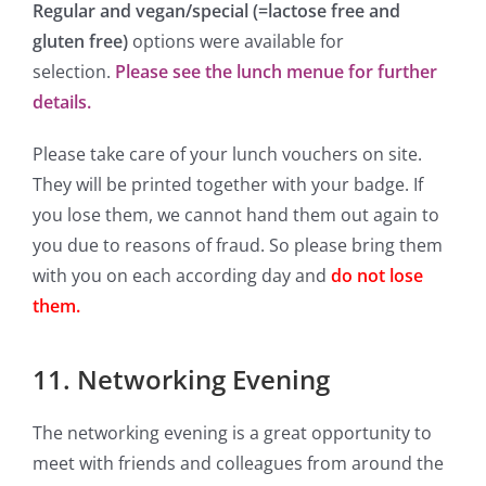
Regular and vegan/
special (=lactose free and
gluten free)
options were available for
selection.
Please see the lunch menue for further
details.
Please take care of your lunch vouchers on site.
They will be printed together with your badge. If
you lose them, we cannot hand them out again to
you due to reasons of fraud. So please bring them
with you on each according day and
do not lose
them.
11. Networking Evening
The networking evening is a great opportunity to
meet with friends and colleagues from around the