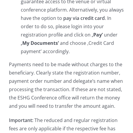
guarantee access to the venue or virtual
conference platform. Alternatively, you always
have the option to
pay via credit card
. In
order to do so, please login into your
registration profile and click on
,Pay’
under
,My Documents’
and choose ,Credit Card
payment’ accordingly.
Payments need to be made without charges to the
beneficiary. Clearly state the registration number,
payment order number and delegate’s name when
processing the transaction. If these are not stated,
the ESHG Conference office will return the money
and you will need to transfer the amount again.
Important:
The reduced and regular registration
fees are only applicable if the respective fee has