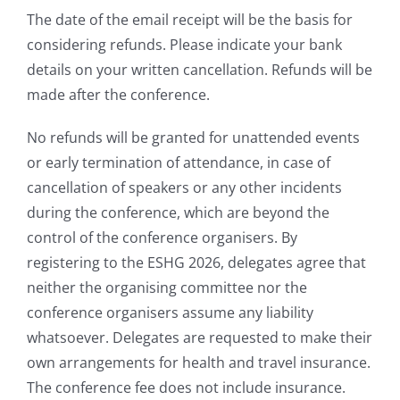
The date of the email receipt will be the basis for
considering refunds. Please indicate your bank
details on your written cancellation. Refunds will be
made after the conference.
No refunds will be granted for unattended events
or early termination of attendance, in case of
cancellation of speakers or any other incidents
during the conference, which are beyond the
control of the conference organisers. By
registering to the ESHG 2026, delegates agree that
neither the organising committee nor the
conference organisers assume any liability
whatsoever. Delegates are requested to make their
own arrangements for health and travel insurance.
The conference fee does not include insurance.