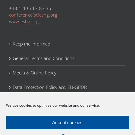
+43 1 405 13 83 35
conference(at)eshg.org
www.eshg.org
Keep me informed
General Terms and Conditions
Media & Online Policy
Data Protection Policy acc. EU-GPDR
Legal Notice
We use cookies to optimise our website and our service.
Cookie Policy (EU)
Accept cookies