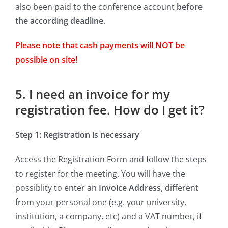
also been paid to the conference account
before
the according deadline
.
Please note that cash payments will NOT be
possible on site!
5. I need an invoice for my
registration fee. How do I get it?
Step 1: Registration is necessary
Access the Registration Form and follow the steps
to register for the meeting. You will have the
possiblity to enter an
Invoice Address
, different
from your personal one (e.g. your university,
institution, a company, etc) and a VAT number, if