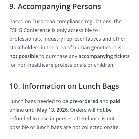
9. Accompanying Persons
Based on European compliance regulations, the
ESHG Conference is only accessible to
professionals, industry representatives and other
stakeholders in the area of human genetics. It is
not possible
to purchase any
accompanying tickets
for non-healthcare professionals or children.
10. Information on Lunch Bags
Lunch bags needed to be
pre-ordered
and
paid
online
until May 13, 2026.
Orders will
not be
refunded
in case in-person attendance is not
possible or lunch bags are not collected onsite.