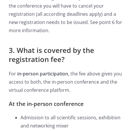
the conference you will have to cancel your
registration (all according deadlines apply) and a
new registration needs to be issued. See point 6 for
more information.
3. What is covered by the
registration fee?
For
in-person participation
, the fee above gives you
access to both, the in-person conference and the
virtual conference platform.
At the in-person conference
Admission to all scientific sessions, exhibition
and networking mixer