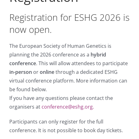
Registration for ESHG 2026 is
now open.
The European Society of Human Genetics is
planning the 2026 conference as a
hybrid
conference
. This will allow attendees to participate
in-person
or
online
through a dedicated ESHG
virtual conference platform. More information can
be found below.
If you have any questions please contact the
organisers at
conference@eshg.org.
Participants can only register for the full
conference. It is not possible to book day tickets.