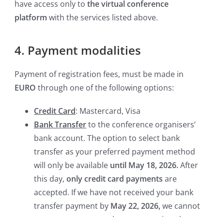
have access only to
the virtual conference
platform
with the services listed above.
4. Payment modalities
Payment of registration fees, must be made in
EURO
through one of the following options:
Credit Card
: Mastercard, Visa
Bank Transfer
to the conference organisers’
bank account. The option to select bank
transfer as your preferred payment method
will only be available
until May 18, 2026.
After
this day,
only credit card payments
are
accepted. If we have not received your bank
transfer payment by
May 22, 2026,
we cannot