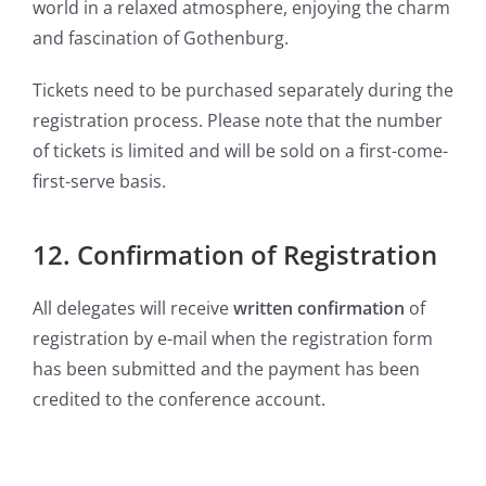
world in a relaxed atmosphere, enjoying the charm
and fascination of Gothenburg.
Tickets need to be purchased separately during the
registration process. Please note that the number
of tickets is limited and will be sold on a first-come-
first-serve basis.
12. Confirmation of Registration
All delegates will receive
written confirmation
of
registration by e-mail when the registration form
has been submitted and the payment has been
credited to the conference account.