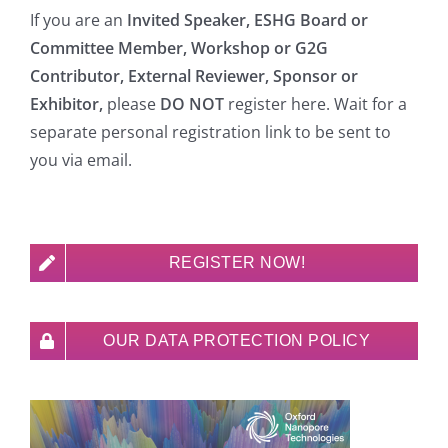
If you are an
Invited Speaker, ESHG Board or
Committee Member, Workshop or G2G
Contributor, External Reviewer, Sponsor or
Exhibitor,
please
DO NOT
register here. Wait for a
separate personal registration link to be sent to
you via email.
REGISTER NOW!
OUR DATA PROTECTION POLICY