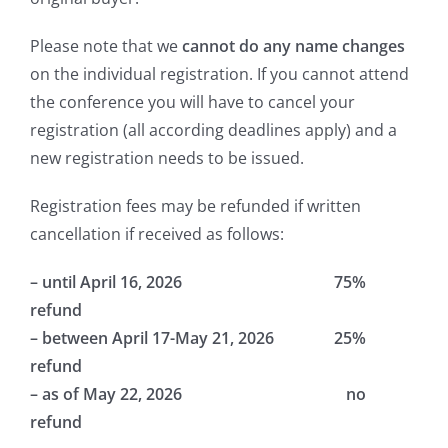
Please note that we
cannot do any name changes
on the individual registration. If you cannot attend
the conference you will have to cancel your
registration (all according deadlines apply) and a
new registration needs to be issued.
Registration fees may be refunded if written
cancellation if received as follows:
– until April 16, 2026 75%
refund
– between April 17-May 21, 2026 25%
refund
– as of May 22, 2026 no
refund