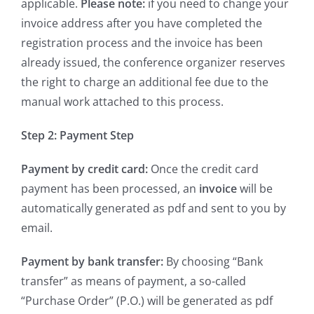
applicable.
Please note:
if you need to change your
invoice address after you have completed the
registration process and the invoice has been
already issued, the conference organizer reserves
the right to charge an additional fee due to the
manual work attached to this process.
Step 2: Payment Step
Payment by credit card:
Once the credit card
payment has been processed, an
invoice
will be
automatically generated as pdf and sent to you by
email.
Payment by bank transfer:
By choosing “Bank
transfer” as means of payment, a so-called
“Purchase Order” (P.O.) will be generated as pdf