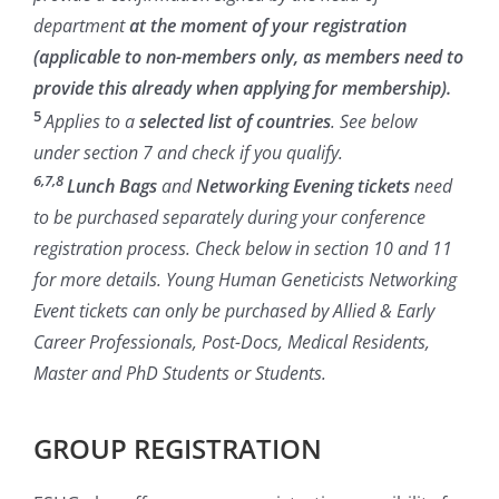
department
at the moment of your registration
(applicable to non-members only, as members need to
provide this already when applying for membership).
5
Applies to a
selected list of countries
. See below
under section 7 and check if you qualify.
6,7,8
Lunch Bags
and
Networking Evening tickets
need
to be purchased separately during your conference
registration process. Check below in section 10 and 11
for more details. Young Human Geneticists Networking
Event tickets can only be purchased by Allied & Early
Career Professionals, Post-Docs, Medical Residents,
Master and PhD Students or Students.
GROUP REGISTRATION