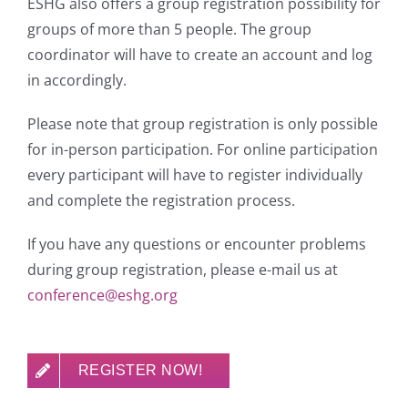
ESHG also offers a group registration possibility for
groups of more than 5 people. The group
coordinator will have to create an account and log
in accordingly.
Please note that group registration is only possible
for in-person participation. For online participation
every participant will have to register individually
and complete the registration process.
If you have any questions or encounter problems
during group registration, please e-mail us at
conference@eshg.org
REGISTER NOW!