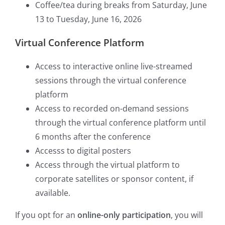
Coffee/tea during breaks from Saturday, June
13 to Tuesday, June 16, 2026
Virtual Conference Platform
Access to interactive online live-streamed
sessions through the virtual conference
platform
Access to recorded on-demand sessions
through the virtual conference platform until
6 months after the conference
Accesss to digital posters
Access through the virtual platform to
corporate satellites or sponsor content, if
available.
If you opt for an
online-only participation
, you will