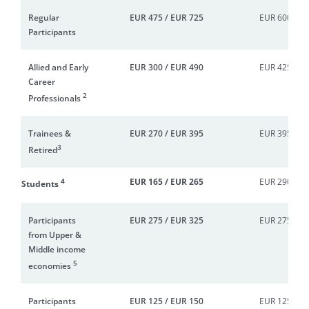
Regular
EUR 475 / EUR 725
EUR 600 / E
Participants
Allied and Early
EUR 300 / EUR 490
EUR 425 / E
Career
2
Professionals
Trainees &
EUR 270 / EUR 395
EUR 395 / E
3
Retired
4
EUR 165 / EUR 265
EUR 290 / E
Students
Participants
EUR 275 / EUR 325
EUR 275 / E
from Upper &
Middle income
5
economies
Participants
EUR 125 / EUR 150
EUR 125 / E