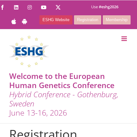
Skip
Use
#eshg2026
Facebook
LinkedIn
Instagram
YouTube
X
to
ESHG Website
Registration
Membership
content
Welcome to the European
Human Genetics Conference
Hybrid Conference - Gothenburg,
Sweden
June 13-16, 2026
Registration