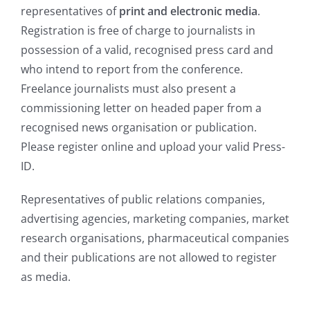
representatives of
print and electronic media
.
Registration is free of charge to journalists in
possession of a valid, recognised press card and
who intend to report from the conference.
Freelance journalists must also present a
commissioning letter on headed paper from a
recognised news organisation or publication.
Please register online and upload your valid Press-
ID.
Representatives of public relations companies,
advertising agencies, marketing companies, market
research organisations, pharmaceutical companies
and their publications are not allowed to register
as media.