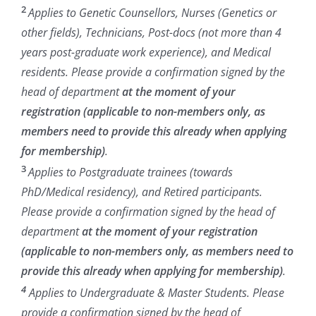
2
Applies to Genetic Counsellors, Nurses (Genetics or
other fields), Technicians, Post-docs (not more than 4
years post-graduate work experience), and Medical
residents.
Please provide a confirmation signed by the
head of department
at the moment of your
registration (applicable to non-members only, as
members need to provide this already when applying
for membership)
.
3
Applies to Postgraduate trainees (towards
PhD/Medical residency), and Retired participants.
Please provide a confirmation signed by the head of
department
at the moment of your registration
(applicable to non-members only, as members need to
provide this already when applying for membership)
.
4
Applies to Undergraduate & Master Students. Please
provide a confirmation signed by the head of