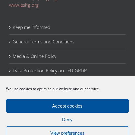
www.eshg.org
Keep me informed
General Terms and Conditions
Media & Online Policy
Data Protection Policy acc. EU-GPDR
Legal Notice
We use cookies to optimise our website and our service.
Cookie Policy (EU)
Accept cookies
Deny
View preferences