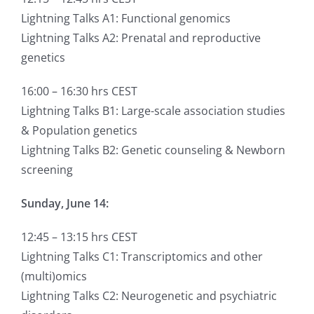
Lightning Talks A1: Functional genomics
Lightning Talks A2: Prenatal and reproductive
genetics
16:00 – 16:30 hrs CEST
Lightning Talks B1: Large-scale association studies
& Population genetics
Lightning Talks B2: Genetic counseling & Newborn
screening
Sunday, June 14:
12:45 – 13:15 hrs CEST
Lightning Talks C1: Transcriptomics and other
(multi)omics
Lightning Talks C2: Neurogenetic and psychiatric