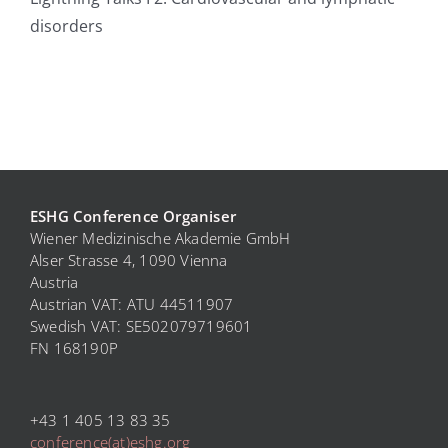
disorders
ESHG Conference Organiser
Wiener Medizinische Akademie GmbH
Alser Strasse 4, 1090 Vienna
Austria
Austrian VAT: ATU 44511907
Swedish VAT: SE
502079719601
FN 168190P
+43 1 405 13 83 35
conference(at)eshg.org