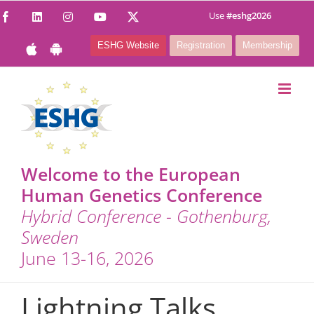
Skip
Use
#eshg2026
Facebook
LinkedIn
Instagram
YouTube
X
to
ESHG Website
Registration
Membership
content
Welcome to the European
Human Genetics Conference
Hybrid Conference - Gothenburg,
Sweden
June 13-16, 2026
Lightning Talks