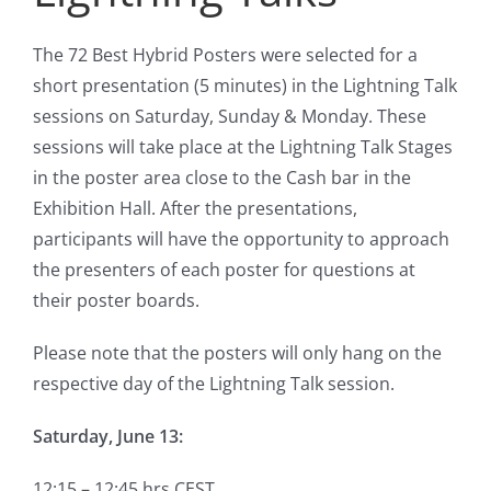
The 72 Best Hybrid Posters were selected for a
short presentation (5 minutes) in the Lightning Talk
sessions on Saturday, Sunday & Monday. These
sessions will take place at the Lightning Talk Stages
in the poster area close to the Cash bar in the
Exhibition Hall. After the presentations,
participants will have the opportunity to approach
the presenters of each poster for questions at
their poster boards.
Please note that the posters will only hang on the
respective day of the Lightning Talk session.
Saturday, June 13:
12:15 – 12:45 hrs CEST