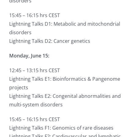
disorders
15:45 – 16:15 hrs CEST
Lightning Talks D1: Metabolic and mitochondrial
disorders
Lightning Talks D2: Cancer genetics
Monday, June 15:
12:45 – 13:15 hrs CEST
Lightning Talks E1: Bioinformatics & Pangenome
projects
Lightning Talks E2: Congenital abnormalities and
multi-system disorders
15:45 – 16:15 hrs CEST
Lightning Talks F1: Genomics of rare diseases
Lightning Talks F2: Cardiovascular and lymphatic