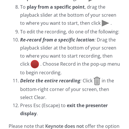
To
play from a specific point
, drag the
playback slider at the bottom of your screen
to where you want to start, then click
.
To edit the recording, do one of the following:
Re-record from a specific location
:
Drag the
playback slider at the bottom of your screen
to where you want to start recording, then
click
. Choose Record in the pop-up menu
to begin recording.
Delete the entire recording
:
Click
in the
bottom-right corner of your screen, then
select Clear.
Press Esc (Escape) to
exit the presenter
display
.
Please note that
Keynote does not
offer the option