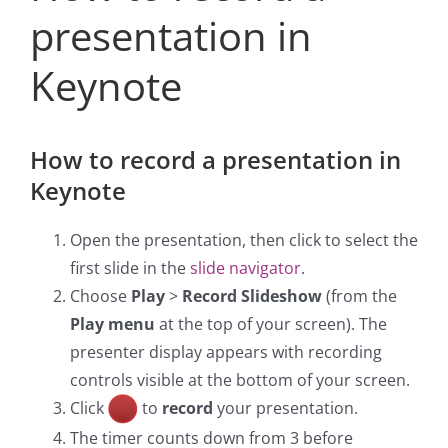
presentation in
Keynote
H
ow to record a presentation in
Keynote
Open the presentation, then click to select the
first slide in the
slide navigator
.
Choose
Play
>
Record Slideshow
(from the
Play menu
at the top of your screen). The
presenter display appears with recording
controls visible at the bottom of your screen.
Click
to
record
your presentation.
The timer counts down from 3 before