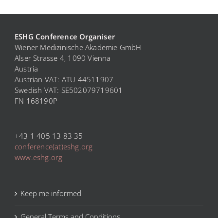
ESHG Conference Organiser
Wiener Medizinische Akademie GmbH
Alser Strasse 4, 1090 Vienna
Austria
Austrian VAT: ATU 44511907
Swedish VAT: SE
502079719601
FN 168190P
+43 1 405 13 83 35
conference(at)eshg.org
www.eshg.org
Keep me informed
General Terms and Conditions