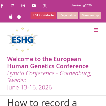
Skip
Use
#eshg2026
Facebook
LinkedIn
Instagram
YouTube
X
to
ESHG Website
Registration
Membership
content
Welcome to the European
Human Genetics Conference
Hybrid Conference - Gothenburg,
Sweden
June 13-16, 2026
How to record a