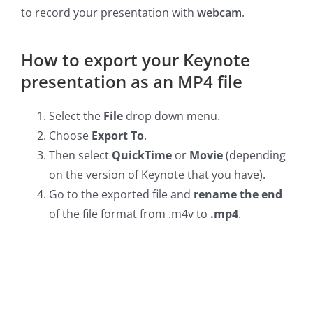
to record your presentation with
webcam
.
How to export your Keynote
presentation as an MP4 file
Select the
File
drop down menu.
Choose
Export To
.
Then select
QuickTime
or
Movie
(depending
on the version of Keynote that you have).
Go to the exported file and
rename the end
of the file format from .m4v to
.mp4
.