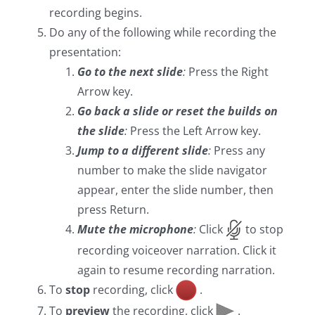
recording begins.
Do any of the following while recording the
presentation:
Go to the next slide
:
Press the Right
Arrow key.
Go back a slide or reset the builds on
the slide
:
Press the Left Arrow key.
Jump to a different slide
:
Press any
number to make the slide navigator
appear, enter the slide number, then
press Return.
Mute the microphone
:
Click
to stop
recording voiceover narration. Click it
again to resume recording narration.
To
stop
recording, click
.
To
preview
the recording, click
.